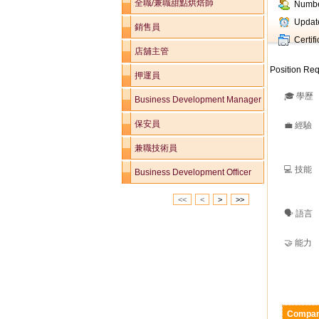
全職/兼職甜點烘焙師
Numbe
Updat
銷售員
Certif
店舖主管
Position Req
押運員
🎓 學歷
Business Development Manager
保安員
💼 經驗
兼職技術員
💻 技能
Business Development Officer
<<
<
>
>>
🗣️ 語言
🤝 能力
Compan