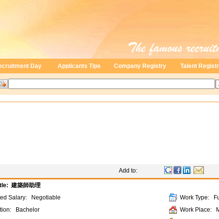
ecruitment Day
Applicants Tips
Company Registry
Talent Regist
Add to:
tle:
建築師助理
ded Salary:
Negotiable
Work Type:
Fu
tion:
Bachelor
Work Place: