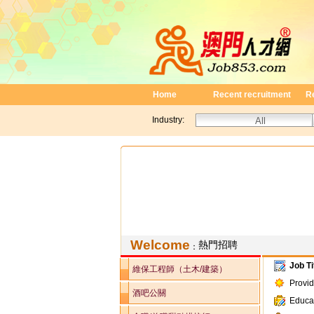
Home
Recent recruitment
R
Industry:
Welcome
熱門招聘
：
Job Ti
維保工程師（土木/建築）
Provi
酒吧公關
Educa