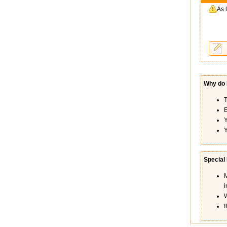
As 
Why do I
T
E
Y
Y
Special
M
i
W
I