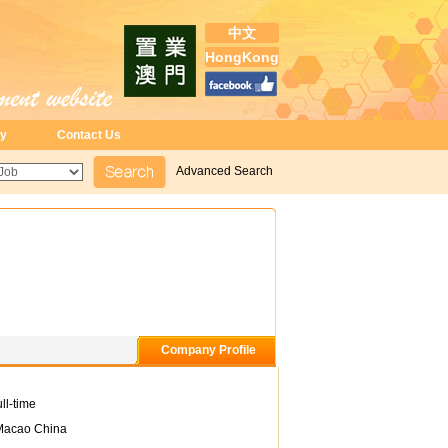
中文
HongKong
ry
Contact Us
Advanced Search
Company Profile
ll-time
Macao China