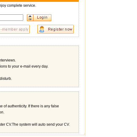
joy complete service.
terviews.
ons to your e-mail every day.
disturb.
of authenticity. If there is any false
on.
ister CV.The system will auto send your CV.