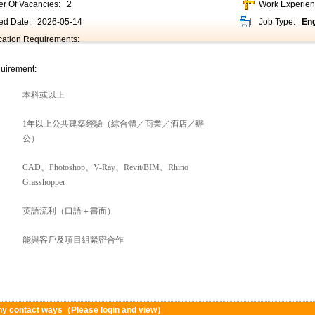
r Of Vacancies:
2
Work Experie
ed Date:
2026-05-14
Job Type:
Eng
ication Requirements:
uirement:
本科或以上
1年以上公共建築經驗（綜合體／商業／酒店／辦
公）
CAD、Photoshop、V-Ray、Revit/BIM、Rhino
Grasshopper
英語流利（口語＋書面）
能與客戶及項目組緊密合作
y contact ways（Please login and view）