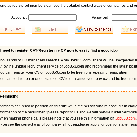
long as registered members can see the detailed contact ways of companies and en
Account：
Password：
 need to register CV?(
Register my CV now to easily find a good job.
)
housands of HR managers search CV via Job853.com. There will be unexpected in
njoy the unique recruitment service of Job853.com and recommend the latest positi
ou can register your CV on Job853.com to be free from repeating registration.
ou can set hidden or open status of CV to guarantee your privacy and be free from 
 Reminding:
embers can release position on this site while the person who release it is in charge 
nformation of the recruitment,please report to us and we will handle it after verificati
hen making phone calls,please note that you see this information on
Job853.com
.
f you see the contact way of company is hidden,please apply for positions after reg