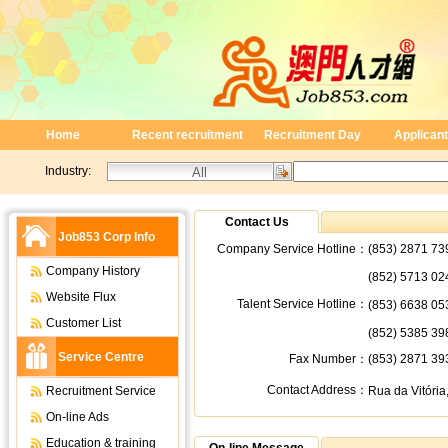
Home
Recent recruitment
Recruitment Day
Applicant
Industry:
Contact Us
Job853 Corp Info
Company Service Hotline：
(853) 2871 73
Company History
(852) 5713 02
Website Flux
Talent Service Hotline：
(853) 6638 05
Customer List
(852) 5385 39
Service Centre
Fax Number：
(853) 2871 39
Contact Address：
Recruitment Service
Rua da Vitória,
On-line Ads
Education & training