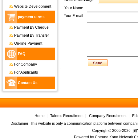
On-line Message
Website Development
Your Name：
Your E-mail：
payment terms
Payment By Cheque
Payment By Transfer
On-line Payment
FAQ
For Company
For Applicants
Contact Us
Home
|
Talents Recruitment
|
Company Recruitment
|
Edu
Disclaimer: This website is only a communication platform between companie
Copyright© 2005-2026
澳門
Powered by
Cheung Kong Network Co